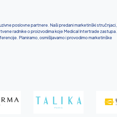
zivne poslovne partnere. Naši predani marketinški stručnjaci,
tvene radnike o proizvodima koje Medical Intertrade zastupa.
ferencije. Planiramo, osmišljavamo i provodimo marketinške