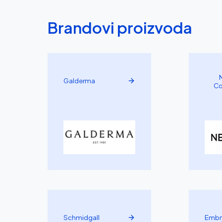
Brandovi proizvoda
Galderma
Co
Schmidgall
Embr