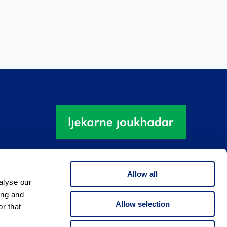
Allow all
alyse our
ing and
Allow selection
r that