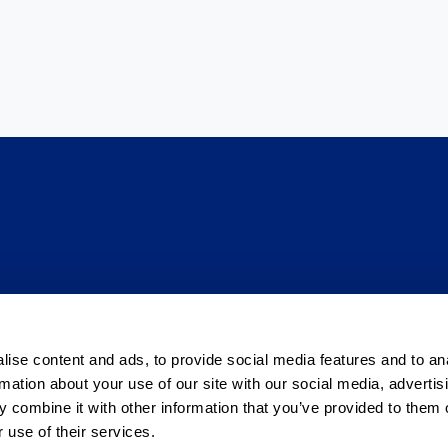
venija
ise content and ads, to provide social media features and to an
rmation about your use of our site with our social media, advertis
 tvrtki
Pravila privatnosti
 combine it with other information that you’ve provided to them o
 use of their services.