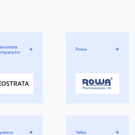
Neostrata
Rowa
mpany Inc
yolisse
Talika