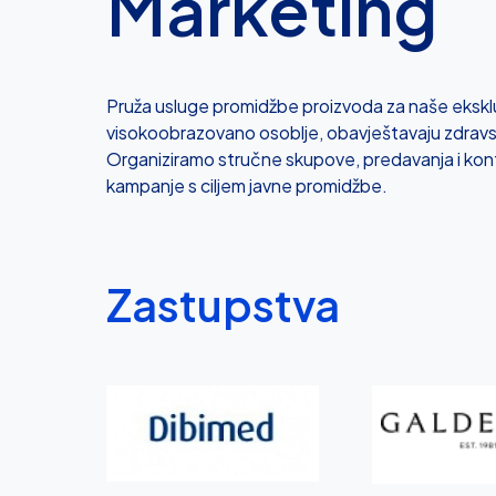
Marketing
Pruža usluge promidžbe proizvoda za naše eksklu
visokoobrazovano osoblje, obavještavaju zdravs
Organiziramo stručne skupove, predavanja i kon
kampanje s ciljem javne promidžbe.
Zastupstva