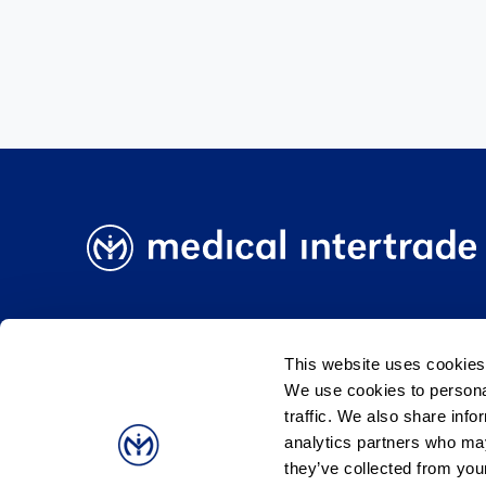
Medical Intertrade BIH
Medical Intertrade Slo
This website uses cookies
We use cookies to personal
traffic. We also share info
Pravila kolačića
Uvjeti korištenja
Podaci o
analytics partners who may
they’ve collected from your