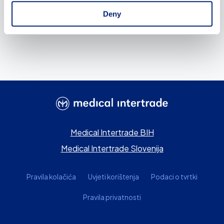
Deny
Medical Intertrade BIH
Medical Intertrade Slovenija
Pravila kolačića
Uvjeti korištenja
Podaci o tvrtki
Pravila privatnosti