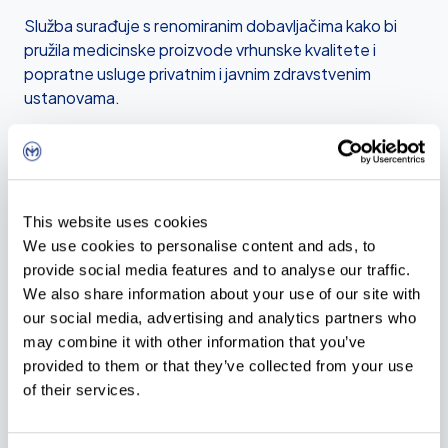
Služba surađuje s renomiranim dobavljačima kako bi
pružila medicinske proizvode vrhunske kvalitete i
popratne usluge privatnim i javnim zdravstvenim
ustanovama.
Multidisciplinarni pristup naše službe omogućuje nam
da kupcima pružimo cjelovito rješenje u nabavi
medicinskih proizvoda i opreme po načelu ključ u ruke.
This website uses cookies
Distribucije
We use cookies to personalise content and ads, to
provide social media features and to analyse our traffic.
MMM Group
We also share information about your use of our site with
our social media, advertising and analytics partners who
Melag
may combine it with other information that you’ve
provided to them or that they’ve collected from your use
Hawo
of their services.
Telstar