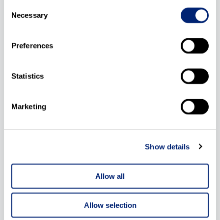
Consent
Binder
Necessary
Selection
CQ Medical
Preferences
Beekley
Statistics
Kirsch
Sun Nuclear
Marketing
Medical Precision
Show details
IMO
Allow all
Allow selection