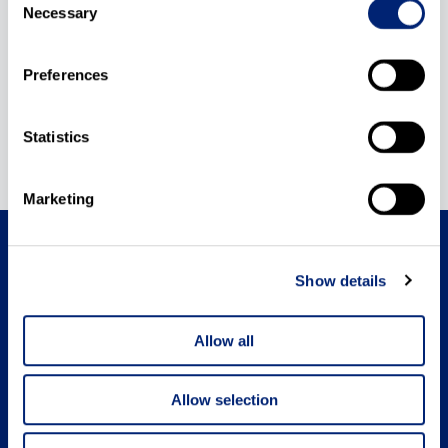
Necessary
Selection
Preferences
Statistics
Marketing
Show details
Medical Intertrade BIH
Allow all
Medical Intertrade Slovenija
Allow selection
Cookie Policy
Terms of use
Company information
Privacy Policy