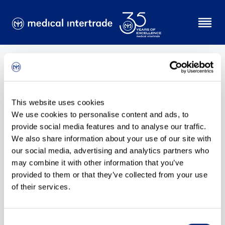
No content available!
This website uses cookies
We use cookies to personalise content and ads, to
provide social media features and to analyse our traffic.
We also share information about your use of our site with
our social media, advertising and analytics partners who
may combine it with other information that you’ve
provided to them or that they’ve collected from your use
of their services.
Consent