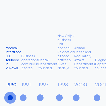
New Osijek
business
unit
Medical
opened
Animal
Intertrade
Relocation
Health and
LLC
Business
of head
Regulatory
founded
operations
Dental
office to
Affairs
Diagno
in
continue in
Department
Sveta
Departments
Depar
Vukovar.
Zagreb.
founded.
Nedelja.
founded.
founde
1990
1991
1997
1998
2000
200