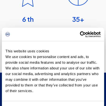
6
th
35
+
largest company in the
wholesale sector in Croatia
years of existence
This website uses cookies
We use cookies to personalise content and ads, to
provide social media features and to analyse our traffic.
We also share information about your use of our site with
our social media, advertising and analytics partners who
may combine it with other information that you’ve
provided to them or that they’ve collected from your use
Mission & vision
of their services.