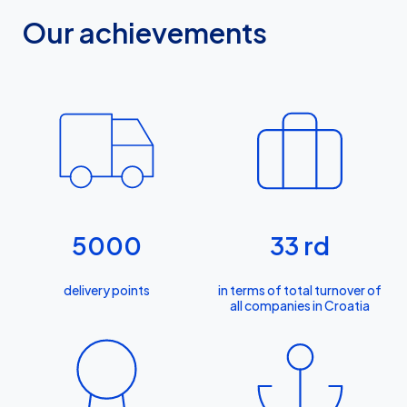
Our achievements
5000
33
rd
delivery points
in terms of total turnover of
all companies in Croatia