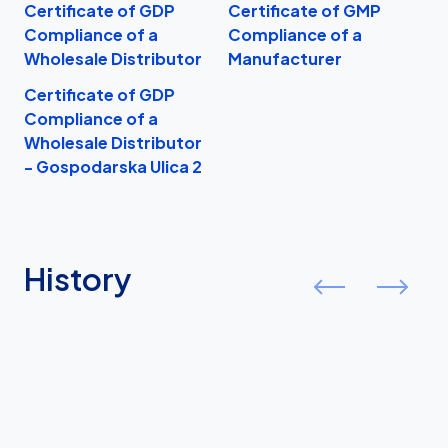
Certificate of GDP
Certificate of GMP
I
Compliance of a
Compliance of a
Wholesale Distributor
Manufacturer
Certificate of GDP
Compliance of a
Wholesale Distributor
- Gospodarska Ulica 2
History