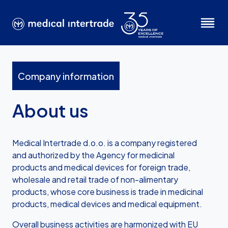
Company information
About us
Medical Intertrade d.o.o. is a company registered
and authorized by the Agency for medicinal
products and medical devices for foreign trade,
wholesale and retail trade of non-alimentary
products, whose core business is trade in medicinal
products, medical devices and medical equipment.
Overall business activities are harmonized with EU