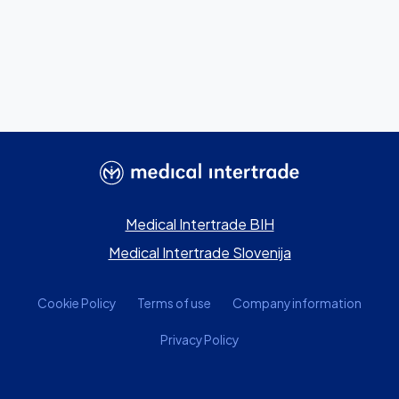
Medical Intertrade BIH
Medical Intertrade Slovenija
Cookie Policy
Terms of use
Company information
Privacy Policy