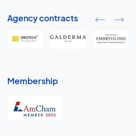
Agency contracts
Membership