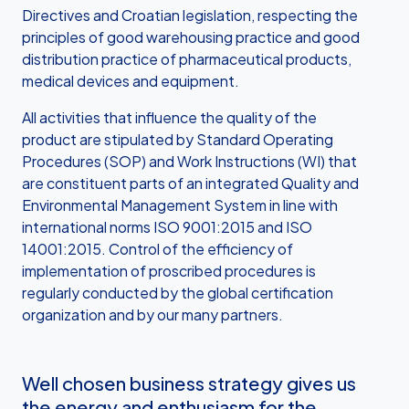
Directives and Croatian legislation, respecting the
principles of good warehousing practice and good
distribution practice of pharmaceutical products,
medical devices and equipment.
All activities that influence the quality of the
product are stipulated by Standard Operating
Procedures (SOP) and Work Instructions (WI) that
are constituent parts of an integrated Quality and
Environmental Management System in line with
international norms ISO 9001:2015 and ISO
14001:2015. Control of the efficiency of
implementation of proscribed procedures is
regularly conducted by the global certification
organization and by our many partners.
Well chosen business strategy gives us
the energy and enthusiasm for the