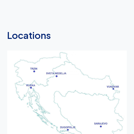
Locations