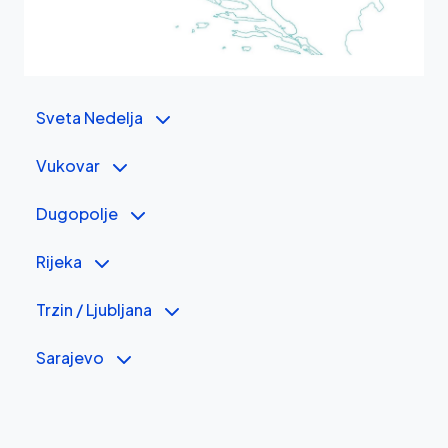
Sveta Nedelja
Vukovar
Dugopolje
Rijeka
Trzin / Ljubljana
Sarajevo