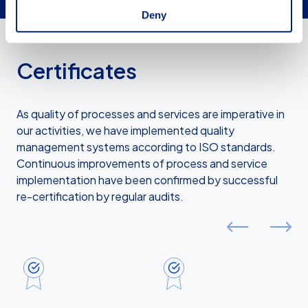
Deny
Certificates
As quality of processes and services are imperative in
our activities, we have implemented quality
management systems according to ISO standards.
Continuous improvements of process and service
implementation have been confirmed by successful
re-certification by regular audits.