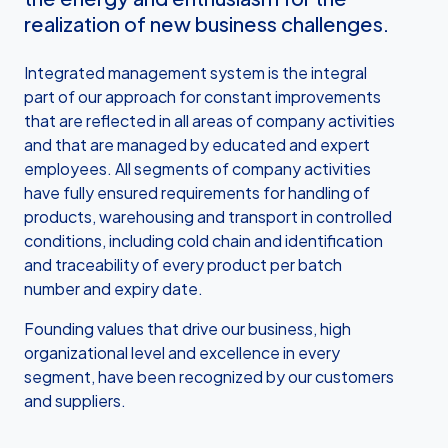
realization of new business challenges.
Integrated management system is the integral
part of our approach for constant improvements
that are reflected in all areas of company activities
and that are managed by educated and expert
employees. All segments of company activities
have fully ensured requirements for handling of
products, warehousing and transport in controlled
conditions, including cold chain and identification
and traceability of every product per batch
number and expiry date.
Founding values that drive our business, high
organizational level and excellence in every
segment, have been recognized by our customers
and suppliers.